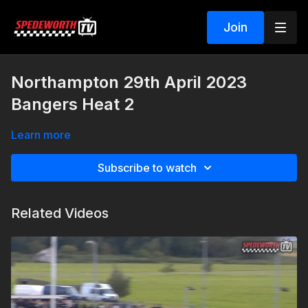
Join
Northampton 29th April 2023
Bangers Heat 2
Learn more
Subscribe to watch
Related Videos