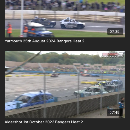
07:29
Yarmouth 25th August 2024 Bangers Heat 2
07:49
Aldershot 1st October 2023 Bangers Heat 2