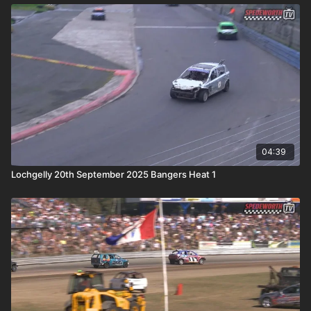
04:39
Lochgelly 20th September 2025 Bangers Heat 1