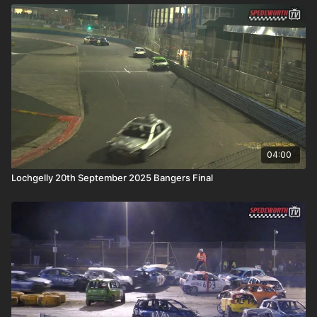
04:00
Lochgelly 20th September 2025 Bangers Final