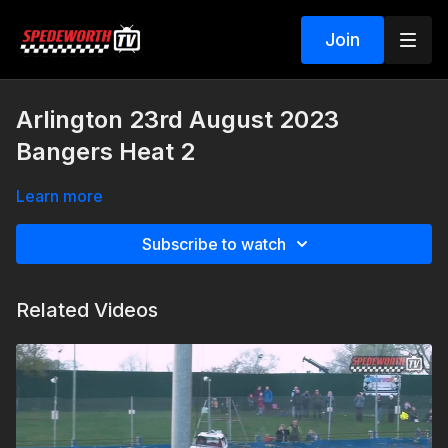
Join
Arlington 23rd August 2023
Bangers Heat 2
Learn more
Subscribe to watch
Related Videos