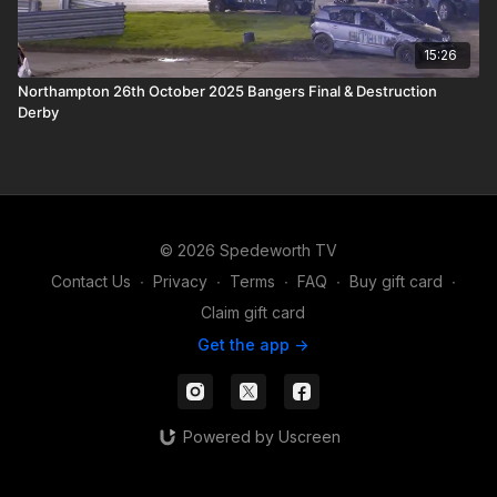
15:26
Northampton 26th October 2025 Bangers Final & Destruction
Derby
© 2026 Spedeworth TV
Contact Us
∙
Privacy
∙
Terms
∙
FAQ
∙
Buy gift card
∙
Claim gift card
Get the app ->
Powered by Uscreen