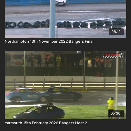
08:12
Northampton 13th November 2022 Bangers Final
05:30
Yarmouth 15th February 2026 Bangers Heat 2