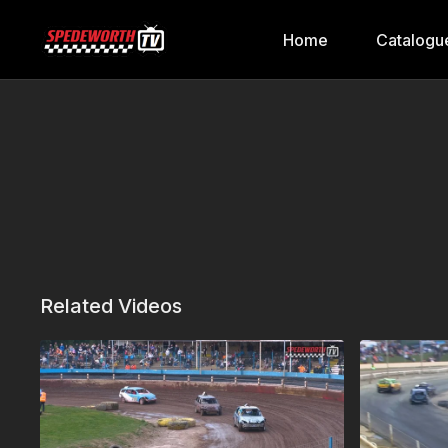
Home
Catalogu
Related Videos