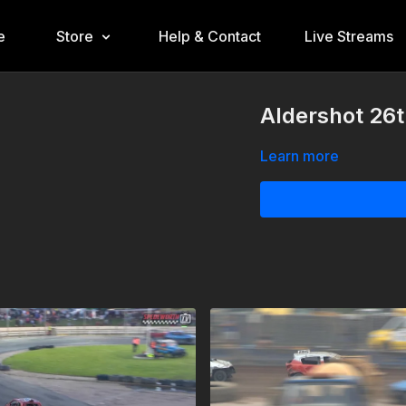
e
Store
Help & Contact
Live Streams
Aldershot 26
Learn more