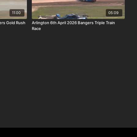
11:00
05:09
ers Gold Rush
Arlington 6th April 2026 Bangers Triple Train
Race