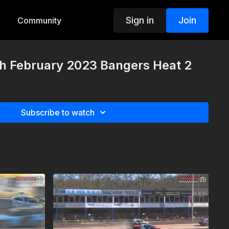
Sign in
Join
Community
th February 2023 Bangers Heat 2
Subscribe to watch