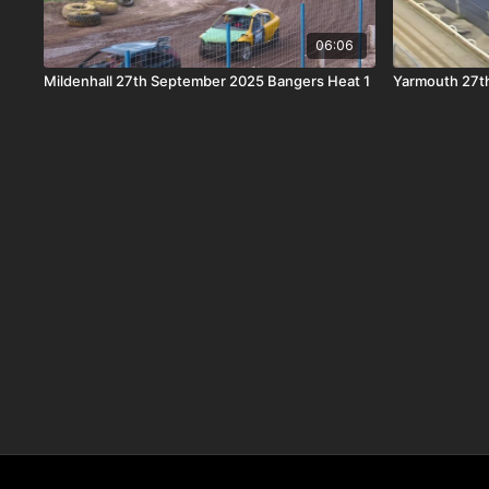
06:06
Mildenhall 27th September 2025 Bangers Heat 1
Yarmouth 27th