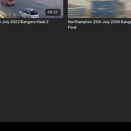
06:22
 July 2023 Bangers Heat 2
Northampton 25th July 2026 Bang
Final