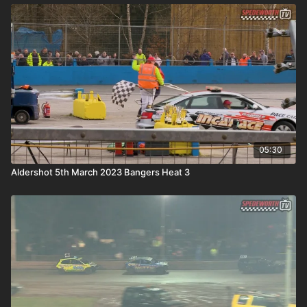
05:30
Aldershot 5th March 2023 Bangers Heat 3