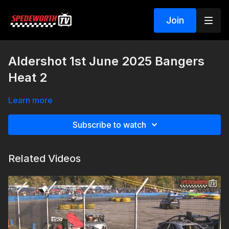
Join
Aldershot 1st June 2025 Bangers
Heat 2
Learn more
Subscribe to watch
Related Videos