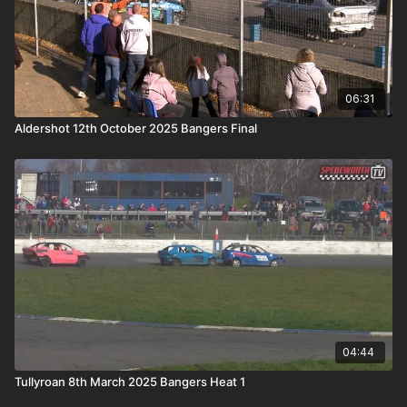
06:31
Aldershot 12th October 2025 Bangers Final
04:44
Tullyroan 8th March 2025 Bangers Heat 1