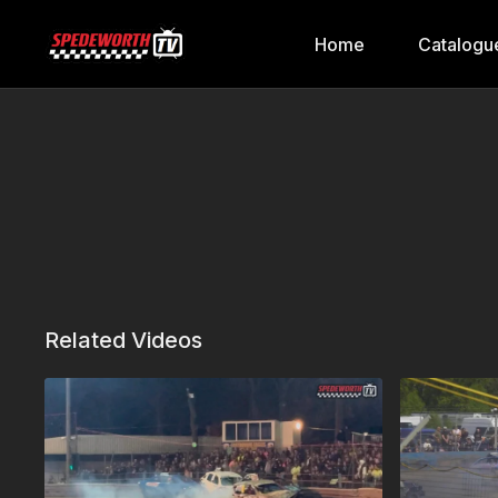
Home
Catalogu
Related Videos