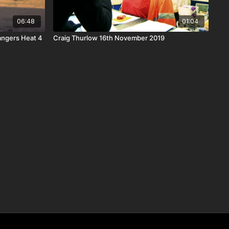
06:48
01:04
Bangers Heat 4
Craig Thurlow 16th November 2019