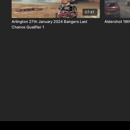
07:41
Arlington 27th January 2024 Bangers Last
Aldershot 19t
Chance Qualifier 1