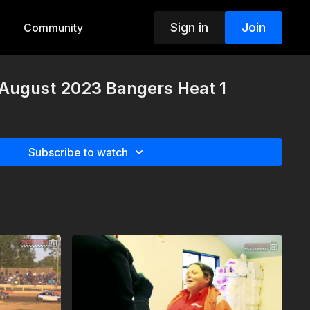
Sign in
Join
Community
 August 2023 Bangers Heat 1
Subscribe to watch