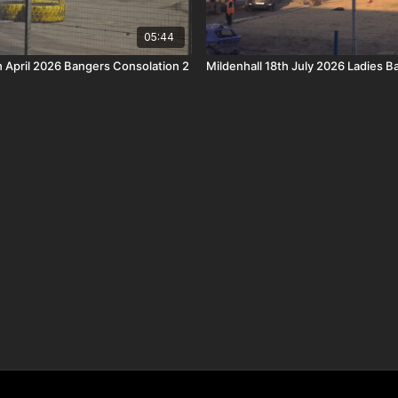
05:44
h April 2026 Bangers Consolation 2
Mildenhall 18th July 2026 Ladies 