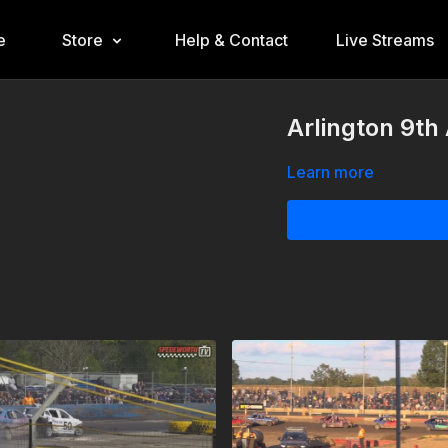
e
Store
Help & Contact
Live Streams
Arlington 9th
Learn more