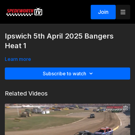
Join
Ipswich 5th April 2025 Bangers
Heat 1
Learn more
Subscribe to watch
Related Videos