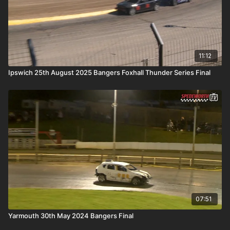
11:12
Ipswich 25th August 2025 Bangers Foxhall Thunder Series Final
07:51
Yarmouth 30th May 2024 Bangers Final