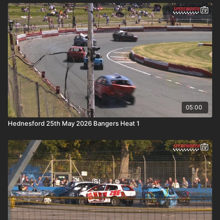
05:00
Hednesford 25th May 2026 Bangers Heat 1