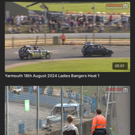
05:01
Yarmouth 18th August 2024 Ladies Bangers Heat 1