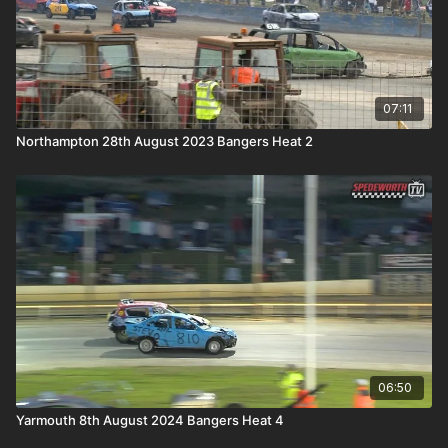
07:11
Northampton 28th August 2023 Bangers Heat 2
06:50
Yarmouth 8th August 2024 Bangers Heat 4