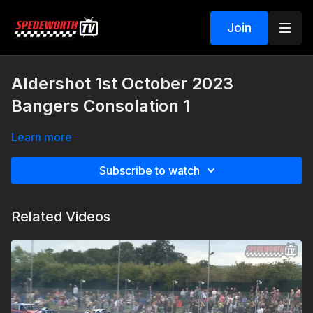
Join
Aldershot 1st October 2023
Bangers Consolation 1
Learn more
Subscribe to watch
Related Videos