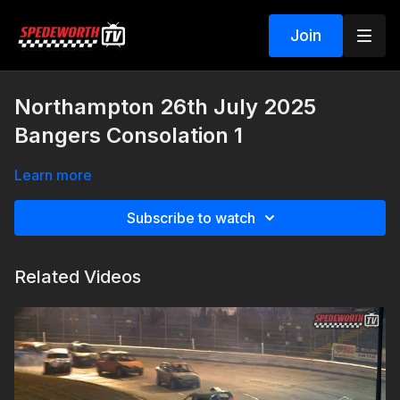
Join
Northampton 26th July 2025
Bangers Consolation 1
Learn more
Subscribe to watch
Related Videos