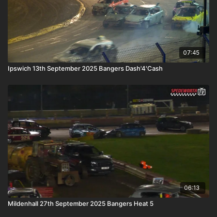
07:45
Ipswich 13th September 2025 Bangers Dash'4'Cash
06:13
Mildenhall 27th September 2025 Bangers Heat 5