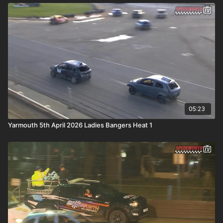
05:23
Yarmouth 5th April 2026 Ladies Bangers Heat 1