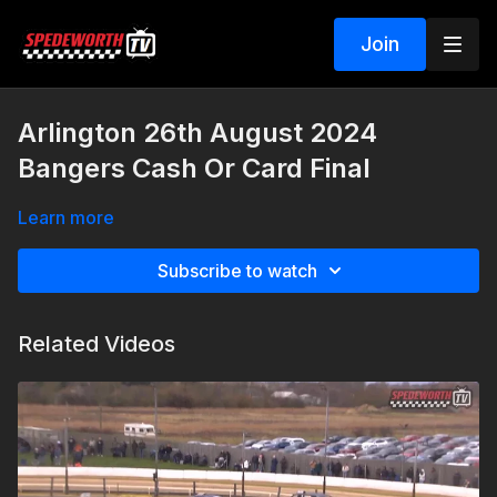
Join
Arlington 26th August 2024
Bangers Cash Or Card Final
Learn more
Subscribe to watch
Related Videos