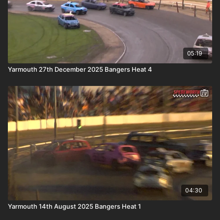
05:19
Yarmouth 27th December 2025 Bangers Heat 4
04:30
Yarmouth 14th August 2025 Bangers Heat 1