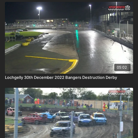
05:02
Lochgelly 30th December 2022 Bangers Destruction Derby