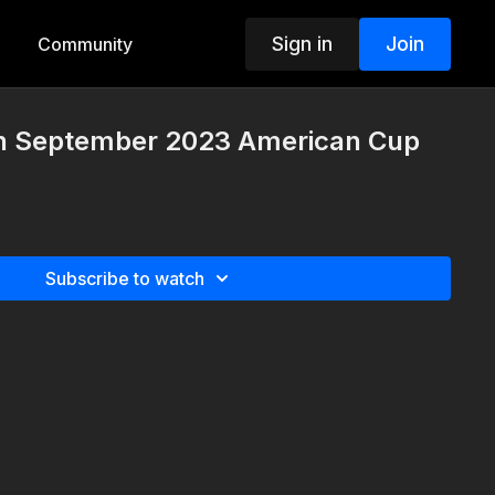
Sign in
Join
Community
th September 2023 American Cup
Subscribe to watch