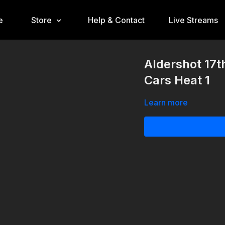
e
Store
Help & Contact
Live Streams
Aldershot 17
Cars Heat 1
Learn more