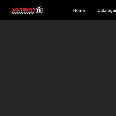
Home
Catalogu