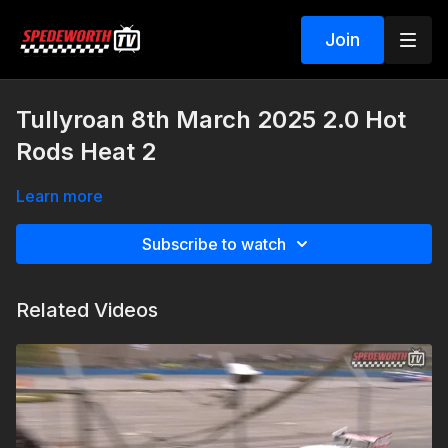
Join
Tullyroan 8th March 2025 2.0 Hot
Rods Heat 2
Learn more
Subscribe to watch
Related Videos