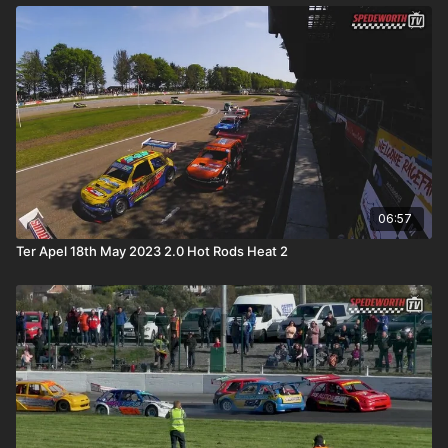
06:57
Ter Apel 18th May 2023 2.0 Hot Rods Heat 2