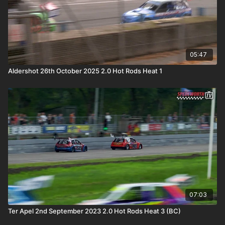
05:47
Aldershot 26th October 2025 2.0 Hot Rods Heat 1
07:03
Ter Apel 2nd September 2023 2.0 Hot Rods Heat 3 (BC)