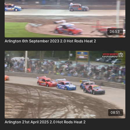
06:53
Arlington 6th September 2023 2.0 Hot Rods Heat 2
08:51
Arlington 21st April 2025 2.0 Hot Rods Heat 2