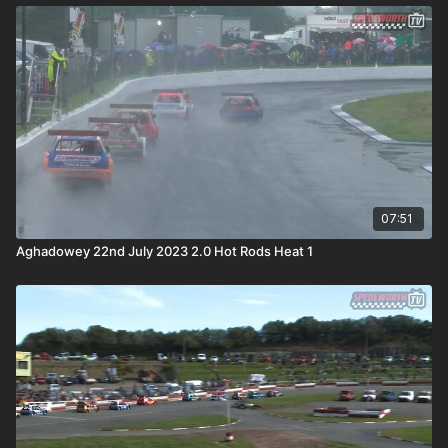
07:51
Aghadowey 22nd July 2023 2.0 Hot Rods Heat 1