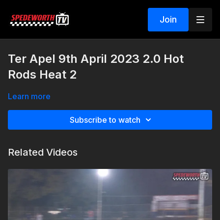
Join
Ter Apel 9th April 2023 2.0 Hot
Rods Heat 2
Learn more
Subscribe to watch
Related Videos