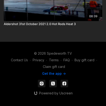
06:39
Aldershot 31st October 2021 2.0 Hot Rods Heat 3
© 2026 Spedeworth TV
Contact Us
∙
Privacy
∙
Terms
∙
FAQ
∙
Buy gift card
∙
Claim gift card
Get the app ->
Powered by Uscreen