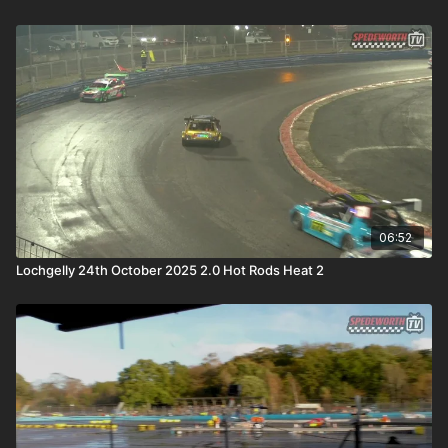
06:52
Lochgelly 24th October 2025 2.0 Hot Rods Heat 2