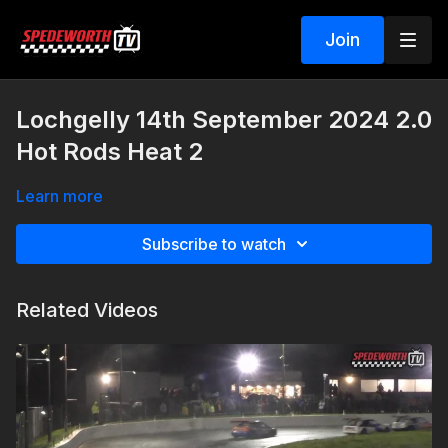
Join
Lochgelly 14th September 2024 2.0
Hot Rods Heat 2
Learn more
Subscribe to watch
Related Videos