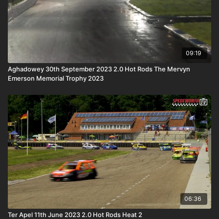
09:19
Aghadowey 30th September 2023 2.0 Hot Rods The Mervyn
Emerson Memorial Trophy 2023
06:36
Ter Apel 11th June 2023 2.0 Hot Rods Heat 2