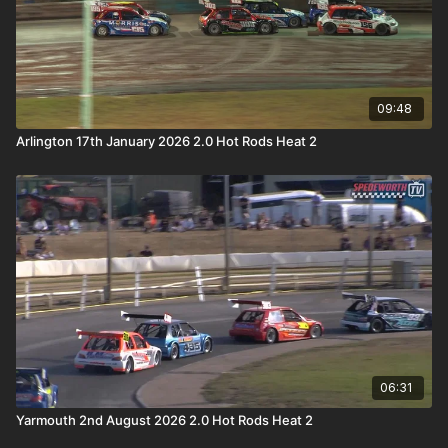
09:48
Arlington 17th January 2026 2.0 Hot Rods Heat 2
06:31
Yarmouth 2nd August 2026 2.0 Hot Rods Heat 2