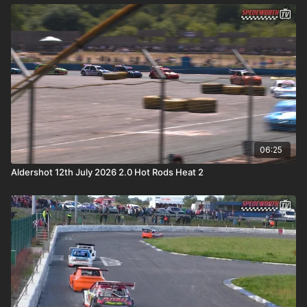
06:25
Aldershot 12th July 2026 2.0 Hot Rods Heat 2