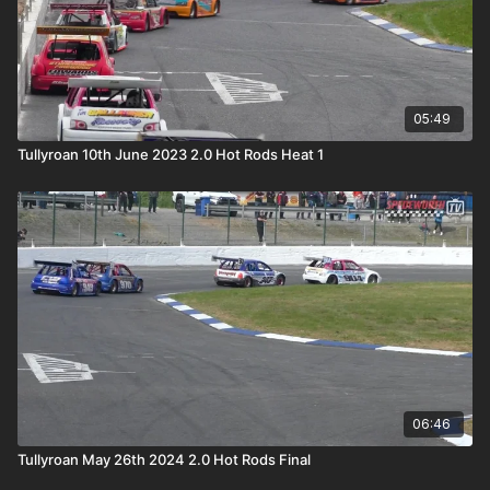
05:49
Tullyroan 10th June 2023 2.0 Hot Rods Heat 1
06:46
Tullyroan May 26th 2024 2.0 Hot Rods Final