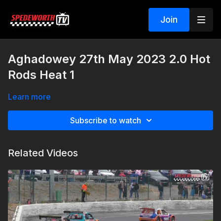
Join
Aghadowey 27th May 2023 2.0 Hot
Rods Heat 1
Learn more
Subscribe to watch
Related Videos