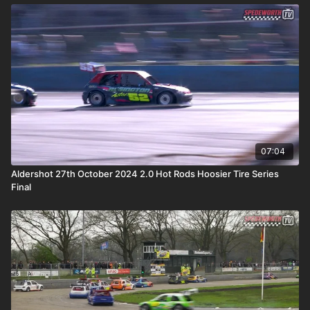
07:04
Aldershot 27th October 2024 2.0 Hot Rods Hoosier Tire Series
Final