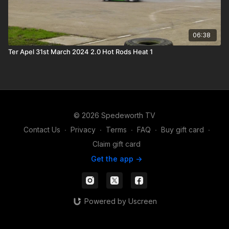
06:38
Ter Apel 31st March 2024 2.0 Hot Rods Heat 1
© 2026 Spedeworth TV
Contact Us
∙
Privacy
∙
Terms
∙
FAQ
∙
Buy gift card
∙
Claim gift card
Get the app ->
Powered by Uscreen