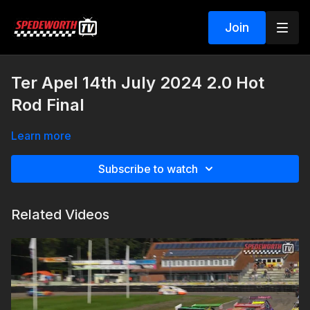
Join
Ter Apel 14th July 2024 2.0 Hot
Rod Final
Learn more
Subscribe to watch
Related Videos