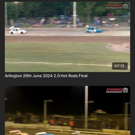
07:13
Arlington 26th June 2024 2.0 Hot Rods Final