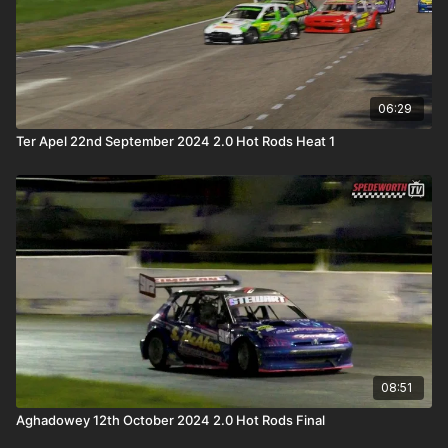
06:29
Ter Apel 22nd September 2024 2.0 Hot Rods Heat 1
08:51
Aghadowey 12th October 2024 2.0 Hot Rods Final