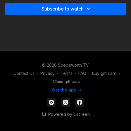
Subscribe to watch
© 2026 Spedeworth TV
Contact Us
∙
Privacy
∙
Terms
∙
FAQ
∙
Buy gift card
∙
Claim gift card
Get the app ->
Powered by Uscreen