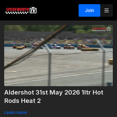
Join
Aldershot 31st May 2026 1ltr Hot
Rods Heat 2
Learn more