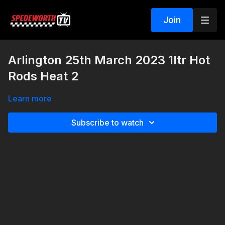
Join
Arlington 25th March 2023 1ltr Hot
Rods Heat 2
Learn more
Subscribe to watch