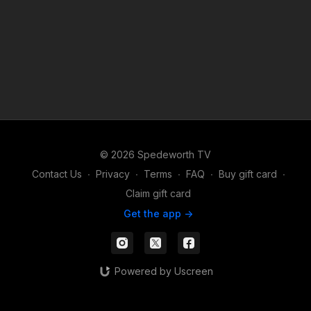
© 2026 Spedeworth TV
Contact Us
∙
Privacy
∙
Terms
∙
FAQ
∙
Buy gift card
∙
Claim gift card
Get the app ->
Powered by Uscreen