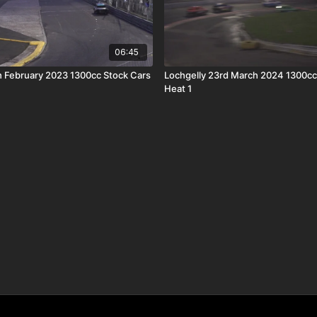
06:45
h February 2023 1300cc Stock Cars
Lochgelly 23rd March 2024 1300cc
Heat 1