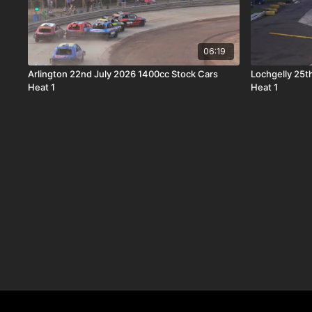
06:19
Arlington 22nd July 2026 1400cc Stock Cars
Lochgelly 25t
Heat 1
Heat 1