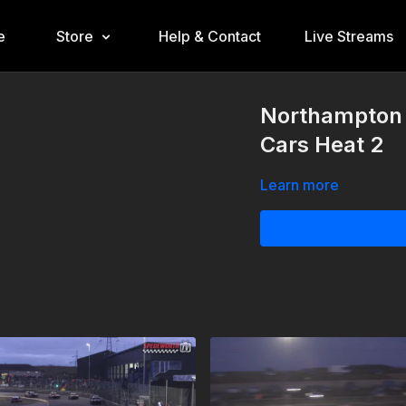
e
Store
Help & Contact
Live Streams
Northampton 
Cars Heat 2
Learn more