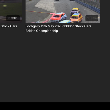
07:32
10:33
 Stock Cars
Lochgelly 11th May 2025 1300cc Stock Cars
British Championship