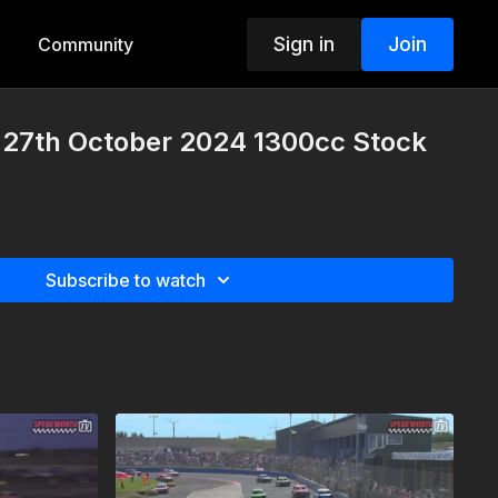
Sign in
Join
Community
27th October 2024 1300cc Stock
Subscribe to watch