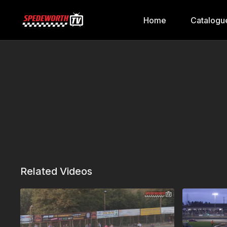
Home
Catalogu
Related Videos