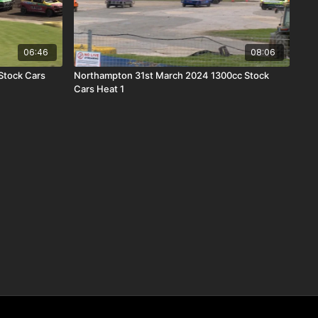
06:46
08:06
Stock Cars
Northampton 31st March 2024 1300cc Stock
Cars Heat 1