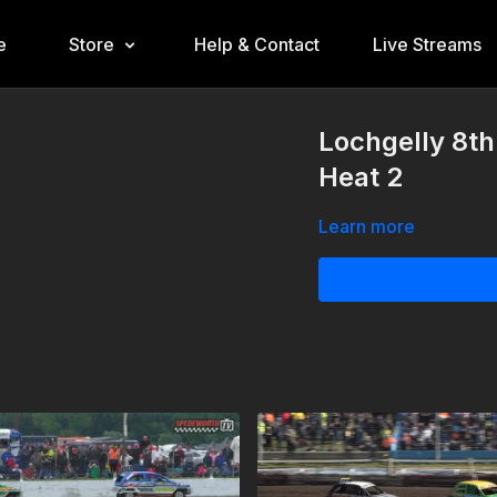
e
Store
Help & Contact
Live Streams
Lochgelly 8t
Heat 2
Learn more