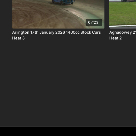
07:23
Arlington 17th January 2026 1400cc Stock Cars
Aghadowey 21
Heat 3
Heat 2