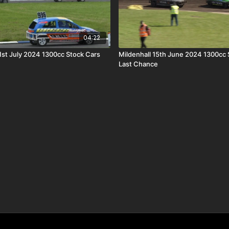
04:22
st July 2024 1300cc Stock Cars
Mildenhall 15th June 2024 1300cc 
Last Chance