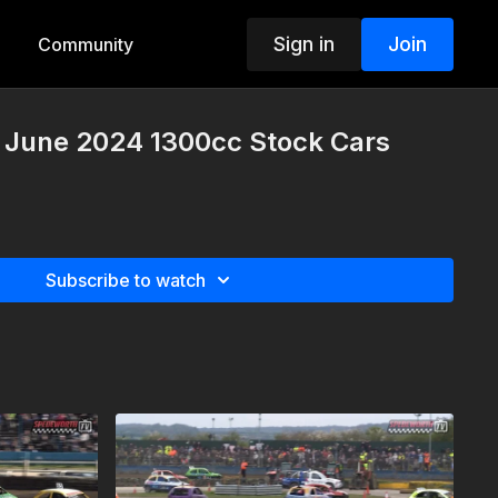
Sign in
Join
Community
h June 2024 1300cc Stock Cars
Subscribe to watch