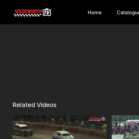
Home
Catalogu
Related Videos