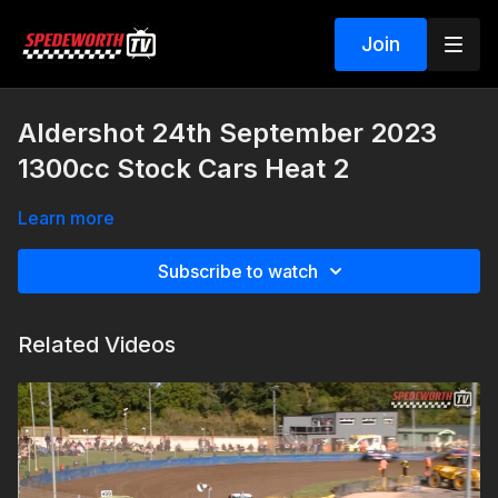
Join
Aldershot 24th September 2023
1300cc Stock Cars Heat 2
Learn more
Subscribe to watch
Related Videos