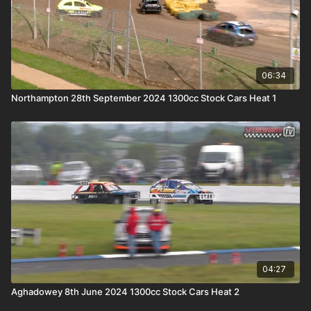
06:34
Northampton 28th September 2024 1300cc Stock Cars Heat 1
04:27
Aghadowey 8th June 2024 1300cc Stock Cars Heat 2