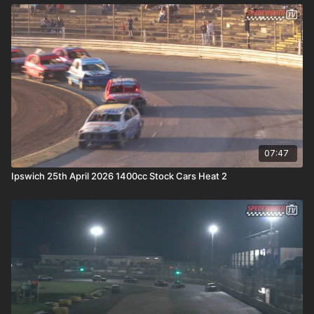
07:47
Ipswich 25th April 2026 1400cc Stock Cars Heat 2