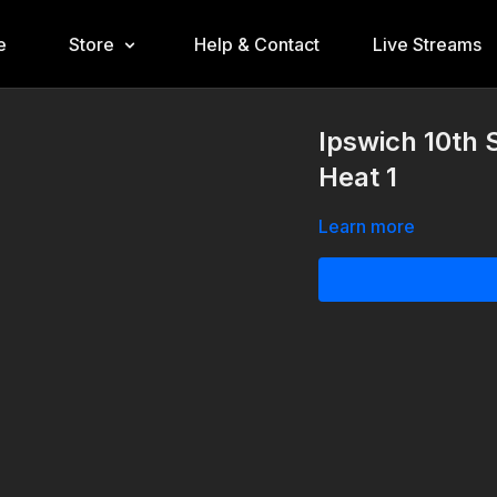
e
Store
Help & Contact
Live Streams
Ipswich 10th 
Heat 1
Learn more