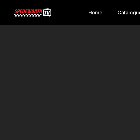
Home
Catalogu