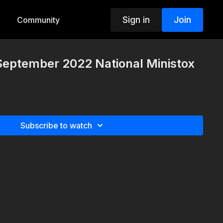
Sign in
Join
Community
September 2022 National Ministox
Subscribe to watch