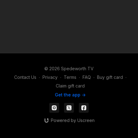
© 2026 Spedeworth TV
Contact Us
∙
Privacy
∙
Terms
∙
FAQ
∙
Buy gift card
∙
Claim gift card
Get the app ->
Powered by Uscreen