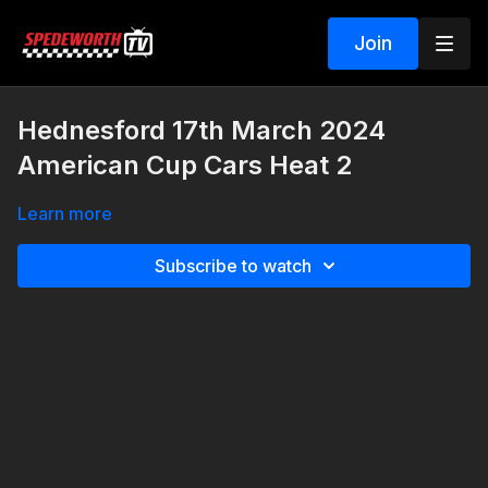
Join
Hednesford 17th March 2024
American Cup Cars Heat 2
Learn more
Subscribe to watch