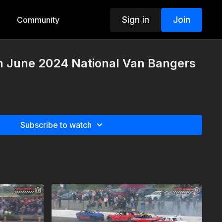
Sign in
Join
Community
h June 2024 National Van Bangers
Subscribe to watch