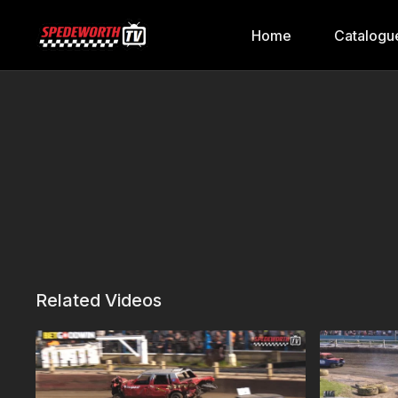
Home
Catalogu
Related Videos