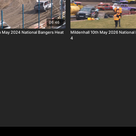
06:46
th May 2024 National Bangers Heat
Mildenhall 10th May 2026 National
4