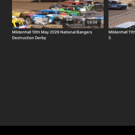
09:06
Mildenhall 10th May 2026 National Bangers
Mildenhall 11
Destruction Derby
5