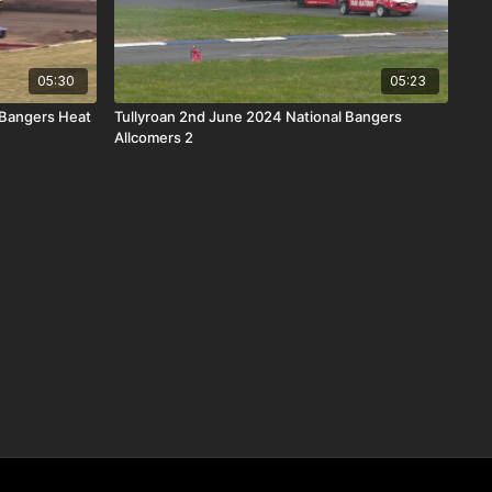
05:30
05:23
 Bangers Heat
Tullyroan 2nd June 2024 National Bangers
Allcomers 2