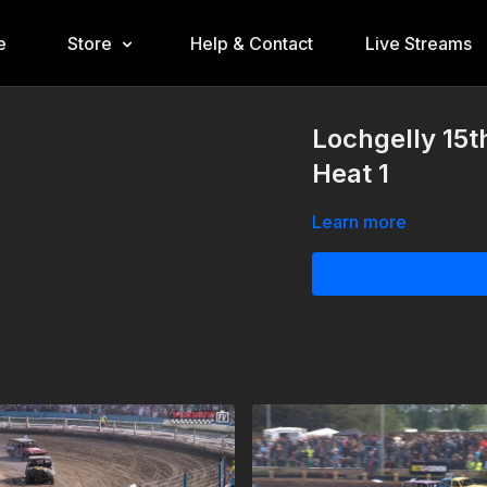
e
Store
Help & Contact
Live Streams
Lochgelly 15t
Heat 1
Learn more