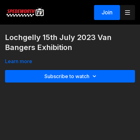
Join
Lochgelly 15th July 2023 Van
Bangers Exhibition
Learn more
Subscribe to watch