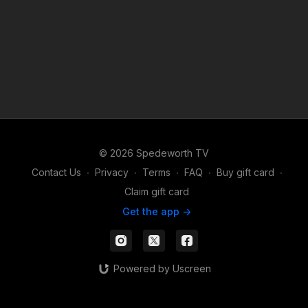
© 2026 Spedeworth TV
Contact Us
∙
Privacy
∙
Terms
∙
FAQ
∙
Buy gift card
∙
Claim gift card
Get the app ->
Powered by Uscreen