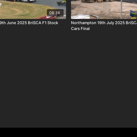
06:34
9th June 2025 BriSCA F1 Stock
Northampton 19th July 2025 BriSC
Cars Final