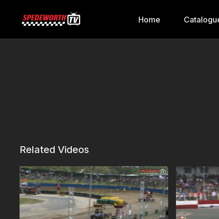
Home
Catalogu
Related Videos