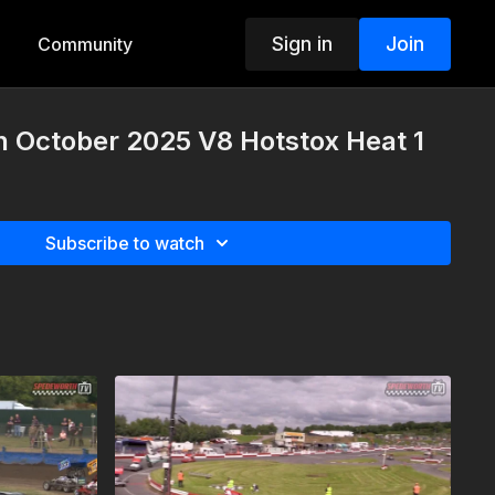
Sign in
Join
Community
h October 2025 V8 Hotstox Heat 1
Subscribe to watch