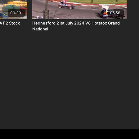
09:30
05:58
A F2 Stock
Hednesford 21st July 2024 V8 Hotstox Grand
National