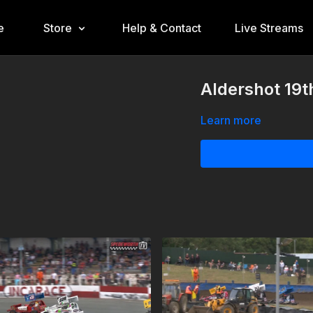
e
Store
Help & Contact
Live Streams
Aldershot 19t
Learn more