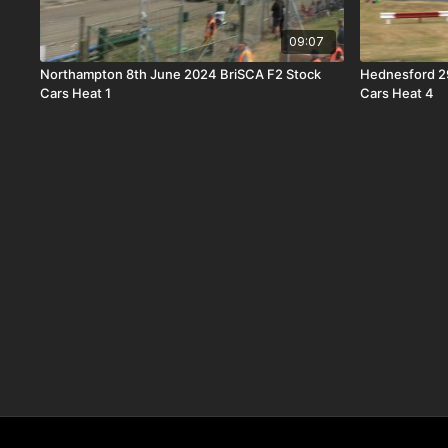
09:07
Northampton 8th June 2024 BriSCA F2 Stock
Hednesford 2
Cars Heat 1
Cars Heat 4