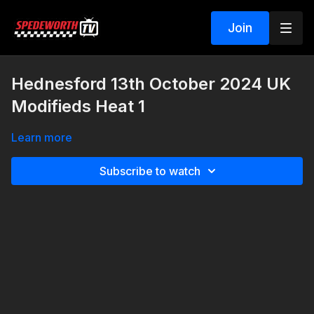
Join
Hednesford 13th October 2024 UK
Modifieds Heat 1
Learn more
Subscribe to watch