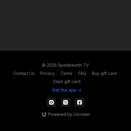
© 2026 Spedeworth TV
Contact Us
∙
Privacy
∙
Terms
∙
FAQ
∙
Buy gift card
∙
Claim gift card
Get the app ->
Powered by Uscreen