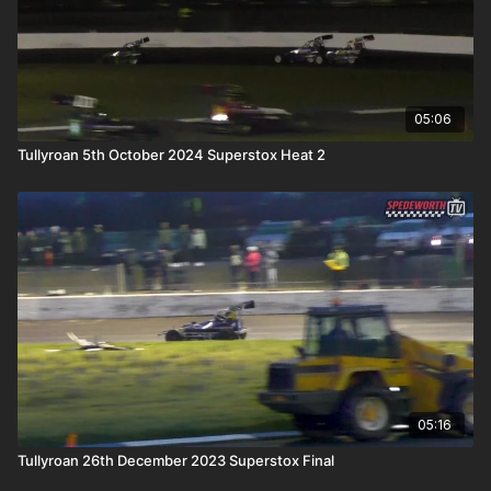
05:06
Tullyroan 5th October 2024 Superstox Heat 2
05:16
Tullyroan 26th December 2023 Superstox Final