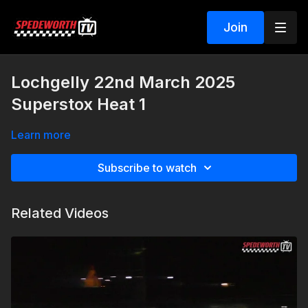
Join
Lochgelly 22nd March 2025
Superstox Heat 1
Learn more
Subscribe to watch
Related Videos