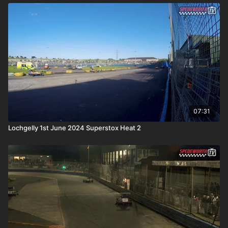
07:31
Lochgelly 1st June 2024 Superstox Heat 2