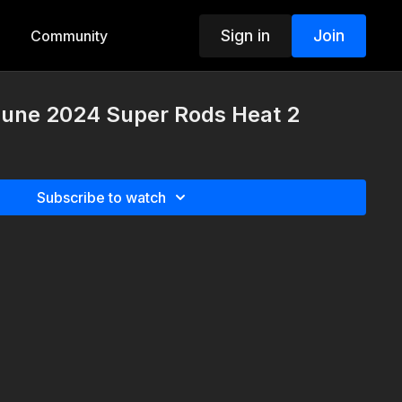
Sign in
Join
Community
 June 2024 Super Rods Heat 2
Subscribe to watch