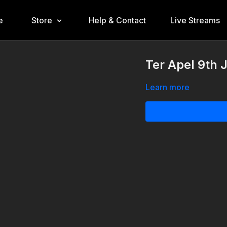
e
Store
Help & Contact
Live Streams
Ter Apel 9th
Learn more