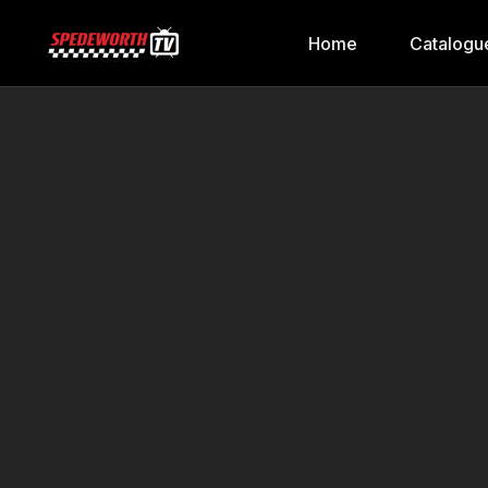
Home
Catalogu