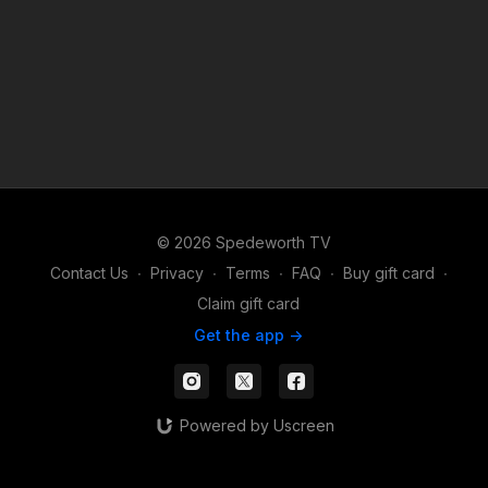
© 2026 Spedeworth TV
Contact Us
∙
Privacy
∙
Terms
∙
FAQ
∙
Buy gift card
∙
Claim gift card
Get the app ->
Powered by Uscreen