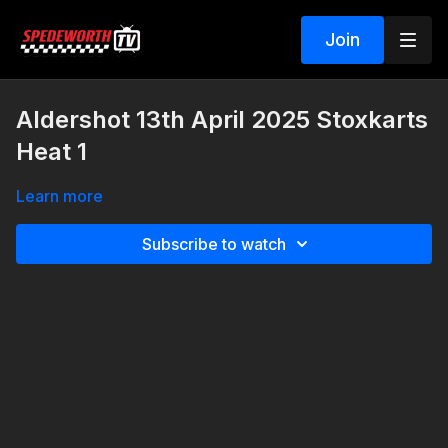
Join
Aldershot 13th April 2025 Stoxkarts
Heat 1
Learn more
Subscribe to watch