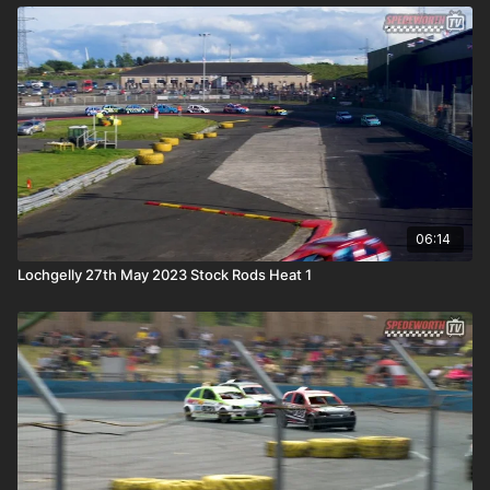
06:14
Lochgelly 27th May 2023 Stock Rods Heat 1