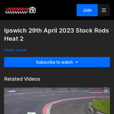
Join
Ipswich 29th April 2023 Stock Rods
Heat 2
Learn more
Subscribe to watch
Related Videos