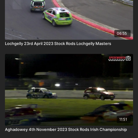
06:55
Lochgelly 23rd April 2023 Stock Rods Lochgelly Masters
11:51
Aghadowey 4th November 2023 Stock Rods Irish Championship