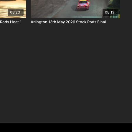
08:23
08:13
Rods Heat 1
Arlington 13th May 2026 Stock Rods Final