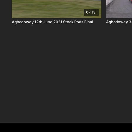
07:13
Aghadowey 12th June 2021 Stock Rods Final
Aghadowey 31