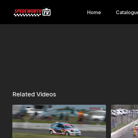
Home
Catalogu
Related Videos