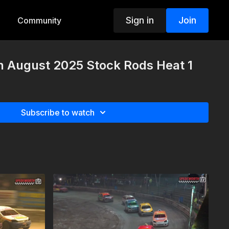
Sign in
Join
Community
h August 2025 Stock Rods Heat 1
Subscribe to watch