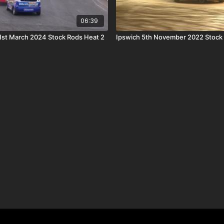
06:39
st March 2024 Stock Rods Heat 2
Ipswich 5th November 2022 Stock 