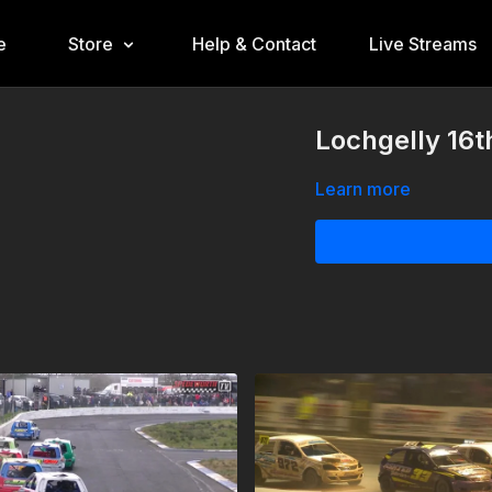
e
Store
Help & Contact
Live Streams
Lochgelly 16t
Learn more