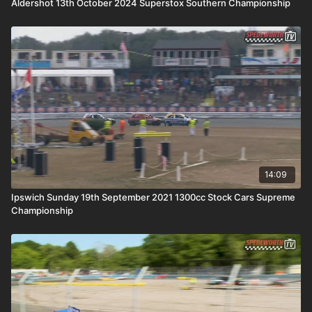
Aldershot 13th October 2024 Superstox Southern Championship
14:09
Ipswich Sunday 19th September 2021 1300cc Stock Cars Supreme
Championship