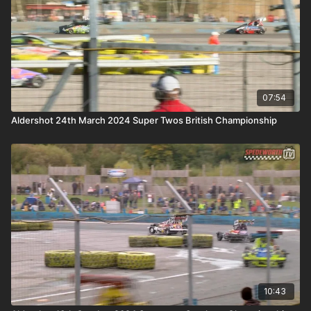
07:54
Aldershot 24th March 2024 Super Twos British Championship
10:43