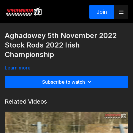
Join
Aghadowey 5th November 2022
Stock Rods 2022 Irish
Championship
Learn more
Subscribe to watch
Related Videos