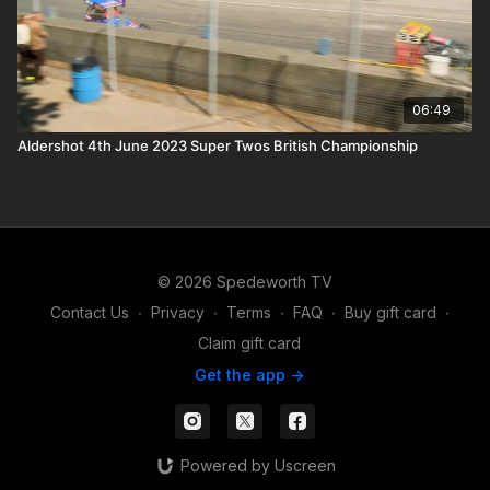
06:49
Aldershot 4th June 2023 Super Twos British Championship
© 2026 Spedeworth TV
Contact Us
∙
Privacy
∙
Terms
∙
FAQ
∙
Buy gift card
∙
Claim gift card
Get the app ->
Powered by Uscreen