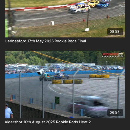
08:58
Hednesford 17th May 2026 Rookie Rods Final
06:54
Aldershot 10th August 2025 Rookie Rods Heat 2