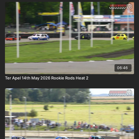
06:46
Ter Apel 14th May 2026 Rookie Rods Heat 2