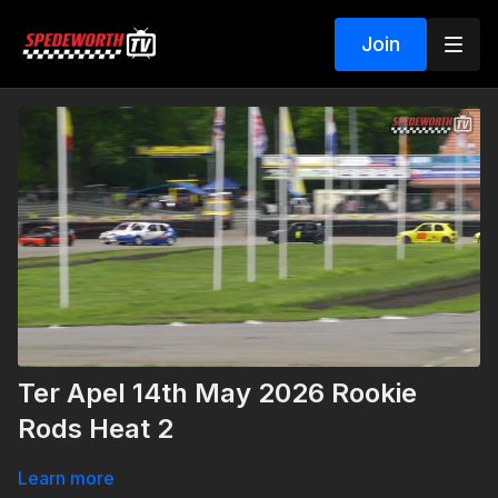
Join
Ter Apel 14th May 2026 Rookie
Rods Heat 2
Learn more