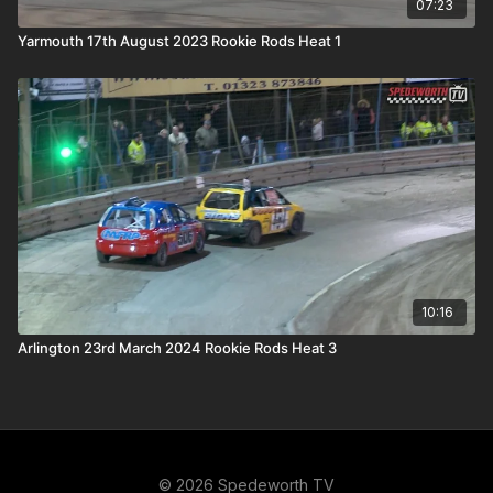
07:23
Yarmouth 17th August 2023 Rookie Rods Heat 1
10:16
Arlington 23rd March 2024 Rookie Rods Heat 3
© 2026 Spedeworth TV