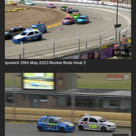
07:38
Ipswich 29th May 2023 Rookie Rods Heat 2