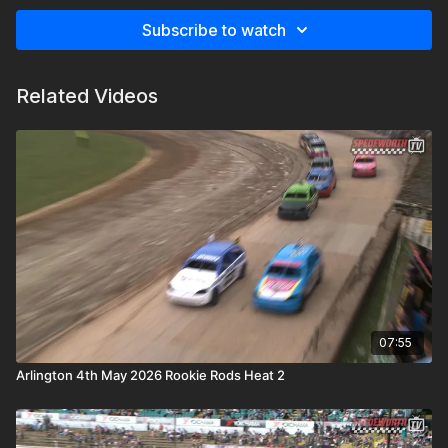
Subscribe to watch
Related Videos
07:55
Arlington 4th May 2026 Rookie Rods Heat 2