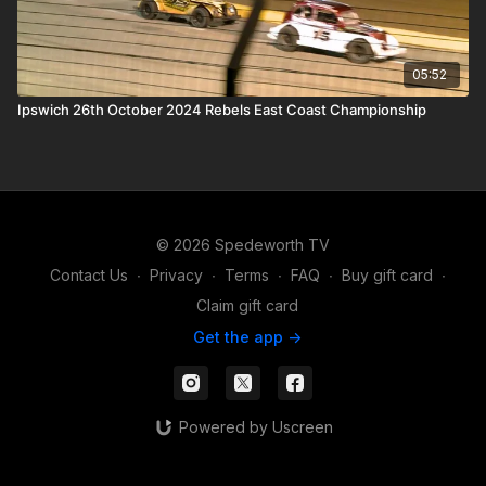
05:52
Ipswich 26th October 2024 Rebels East Coast Championship
© 2026 Spedeworth TV
Contact Us
∙
Privacy
∙
Terms
∙
FAQ
∙
Buy gift card
∙
Claim gift card
Get the app ->
Powered by Uscreen