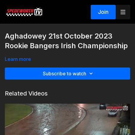
Join
Aghadowey 21st October 2023
Rookie Bangers Irish Championship
Learn more
Subscribe to watch
Related Videos