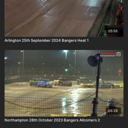
05:56
Arlington 25th September 2024 Bangers Heat 1
06:29
Northampton 28th October 2023 Bangers Allcomers 2