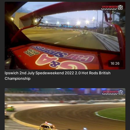
16:26
Ipswich 2nd July Spedeweekend 2022 2.0 Hot Rods British
Championship