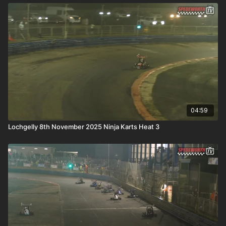
04:59
Lochgelly 8th November 2025 Ninja Karts Heat 3