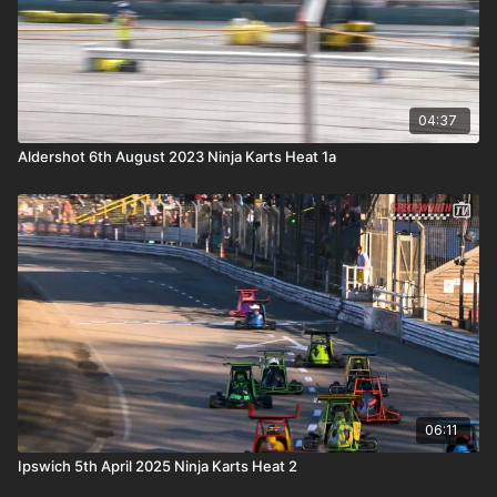
04:37
Aldershot 6th August 2023 Ninja Karts Heat 1a
06:11
Ipswich 5th April 2025 Ninja Karts Heat 2