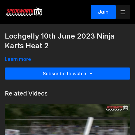
Join
Lochgelly 10th June 2023 Ninja
Karts Heat 2
Learn more
Subscribe to watch
Related Videos