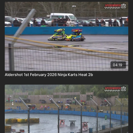
04:19
Aldershot 1st February 2026 Ninja Karts Heat 2b