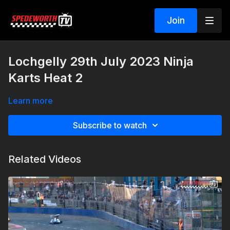
Join
Lochgelly 29th July 2023 Ninja
Karts Heat 2
Learn more
Subscribe to watch
Related Videos