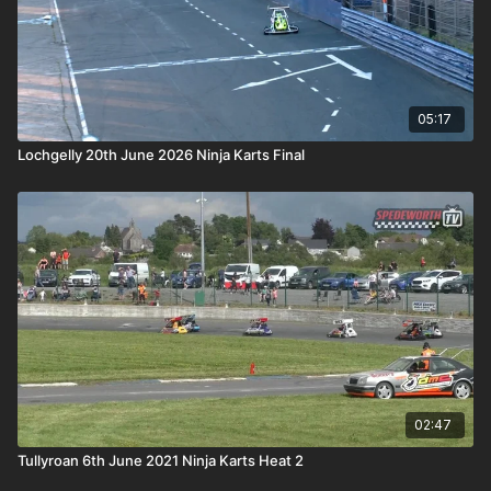
05:17
Lochgelly 20th June 2026 Ninja Karts Final
02:47
Tullyroan 6th June 2021 Ninja Karts Heat 2