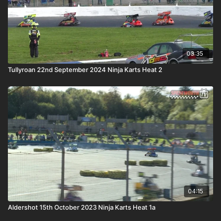
03:35
Tullyroan 22nd September 2024 Ninja Karts Heat 2
04:15
Aldershot 15th October 2023 Ninja Karts Heat 1a