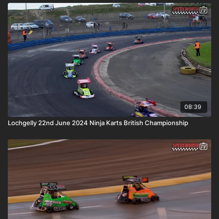
08:39
Lochgelly 22nd June 2024 Ninja Karts British Championship