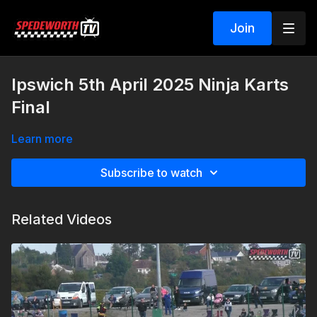
Join
Ipswich 5th April 2025 Ninja Karts
Final
Learn more
Subscribe to watch
Related Videos