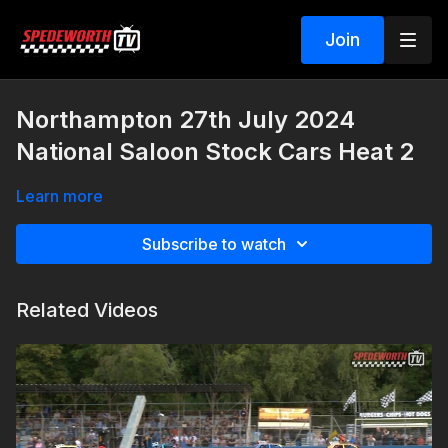
Join
Northampton 27th July 2024
National Saloon Stock Cars Heat 2
Learn more
Subscribe to watch
Related Videos