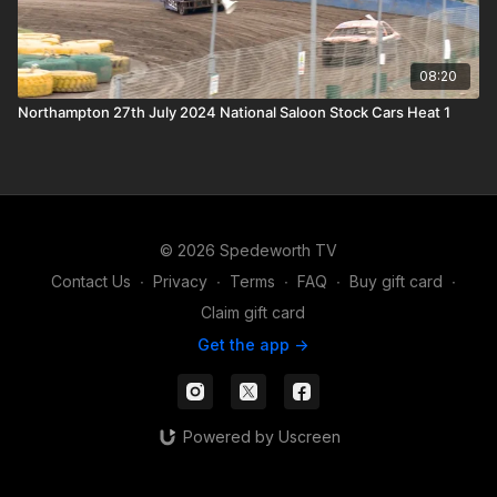
08:20
Northampton 27th July 2024 National Saloon Stock Cars Heat 1
© 2026 Spedeworth TV
Contact Us
∙
Privacy
∙
Terms
∙
FAQ
∙
Buy gift card
∙
Claim gift card
Get the app ->
Powered by Uscreen