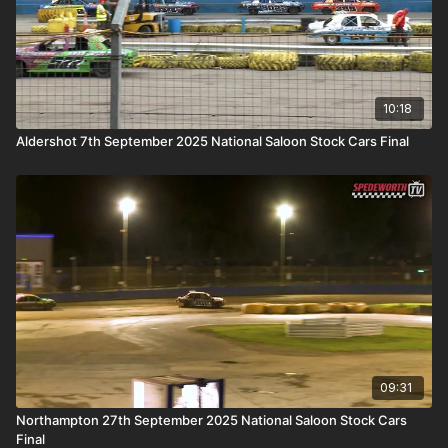
10:18
Aldershot 7th September 2025 National Saloon Stock Cars Final
09:31
Northampton 27th September 2025 National Saloon Stock Cars
Final