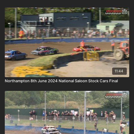
11:44
Northampton 8th June 2024 National Saloon Stock Cars Final