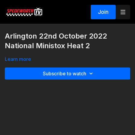
Join
Arlington 22nd October 2022
National Ministox Heat 2
Learn more
Subscribe to watch