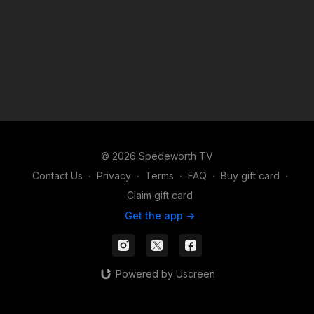
© 2026 Spedeworth TV
Contact Us
∙
Privacy
∙
Terms
∙
FAQ
∙
Buy gift card
∙
Claim gift card
Get the app ->
Powered by Uscreen