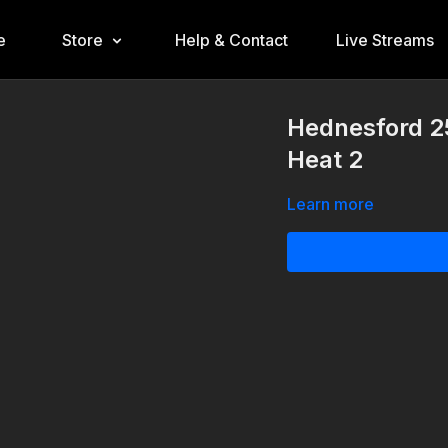
e
Store
Help & Contact
Live Streams
Hednesford 25
Heat 2
Learn more