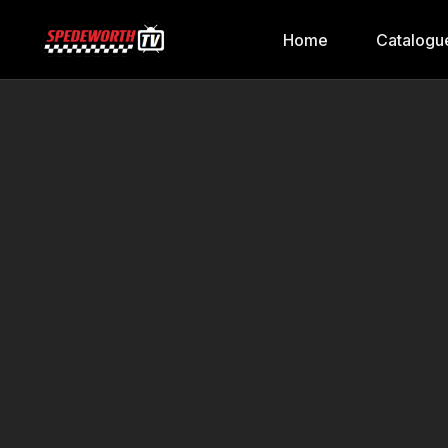
Home
Catalogu