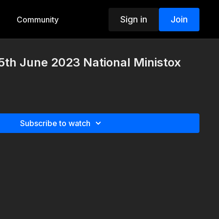
Sign in
Join
Community
th June 2023 National Ministox
Subscribe to watch