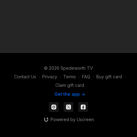
© 2026 Spedeworth TV
Contact Us
∙
Privacy
∙
Terms
∙
FAQ
∙
Buy gift card
∙
Claim gift card
Get the app ->
Powered by Uscreen