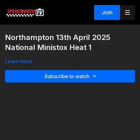
Join
Northampton 13th April 2025
National Ministox Heat 1
Learn more
Subscribe to watch