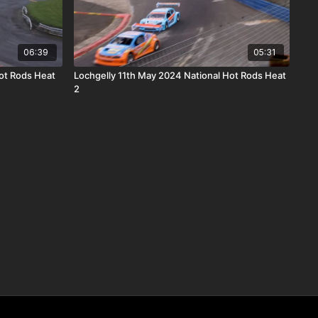
06:39
05:31
ot Rods Heat
Lochgelly 11th May 2024 National Hot Rods Heat
2