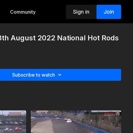
Sign in
Join
Community
3th August 2022 National Hot Rods
Subscribe to watch