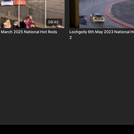
08:40
 March 2025 National Hot Rods
Lochgelly 6th May 2023 National H
2