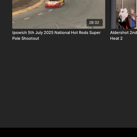
28:32
Ipswich 5th July 2025 National Hot Rods Super
Aldershot 2nd
Pole Shootout
Heat 2