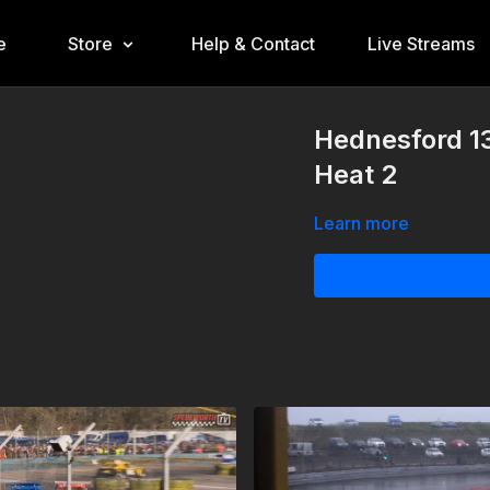
e
Store
Help & Contact
Live Streams
Hednesford 1
Heat 2
Learn more