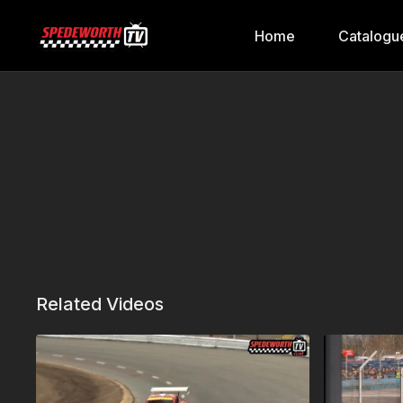
Home
Catalogu
Related Videos