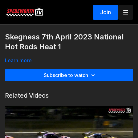
Join
Skegness 7th April 2023 National
Hot Rods Heat 1
Learn more
Subscribe to watch
Related Videos