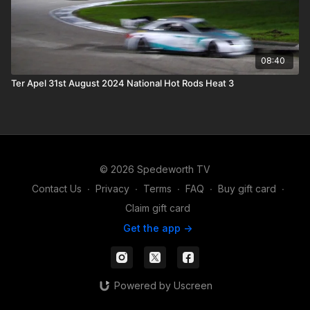
08:40
Ter Apel 31st August 2024 National Hot Rods Heat 3
© 2026 Spedeworth TV
Contact Us
∙
Privacy
∙
Terms
∙
FAQ
∙
Buy gift card
∙
Claim gift card
Get the app ->
Powered by Uscreen