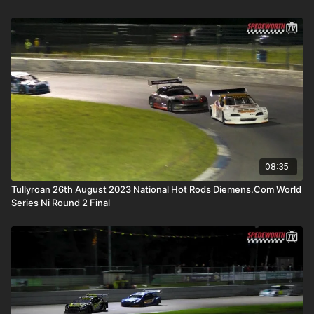
08:35
Tullyroan 26th August 2023 National Hot Rods Diemens.Com World
Series Ni Round 2 Final