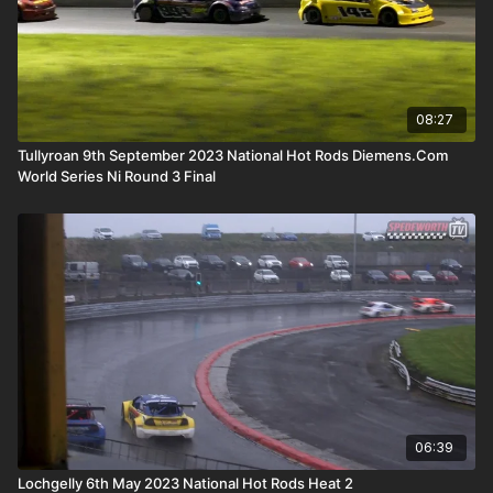
08:27
Tullyroan 9th September 2023 National Hot Rods Diemens.Com
World Series Ni Round 3 Final
06:39
Lochgelly 6th May 2023 National Hot Rods Heat 2