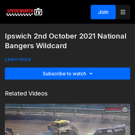
Join
Ipswich 2nd October 2021 National
Bangers Wildcard
Learn more
Subscribe to watch
Related Videos