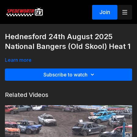
Join
Hednesford 24th August 2025
National Bangers (Old Skool) Heat 1
Learn more
Subscribe to watch
Related Videos