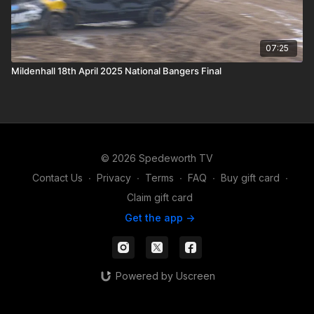
07:25
Mildenhall 18th April 2025 National Bangers Final
© 2026 Spedeworth TV
Contact Us
∙
Privacy
∙
Terms
∙
FAQ
∙
Buy gift card
∙
Claim gift card
Get the app ->
Powered by Uscreen