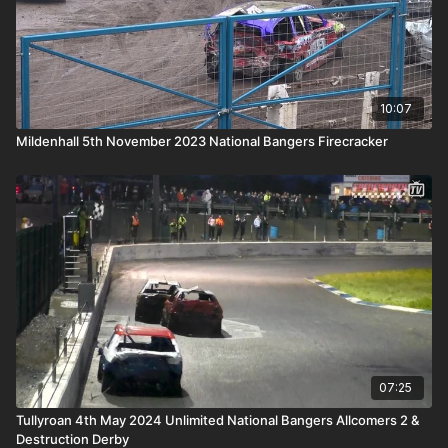
10:07
Mildenhall 5th November 2023 National Bangers Firecracker
07:25
Tullyroan 4th May 2024 Unlimited National Bangers Allcomers 2 &
Destruction Derby