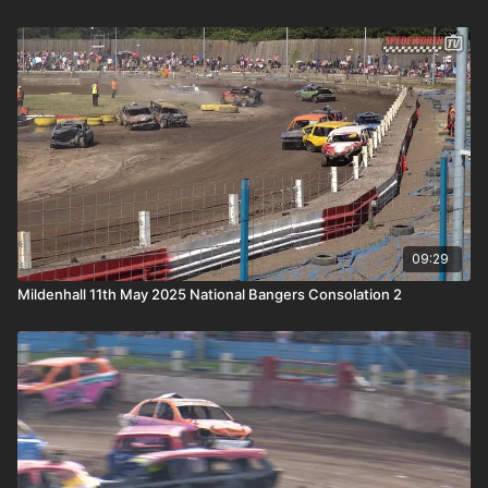
09:29
Mildenhall 11th May 2025 National Bangers Consolation 2