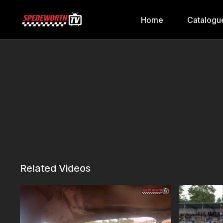
Home
Catalogu
Related Videos