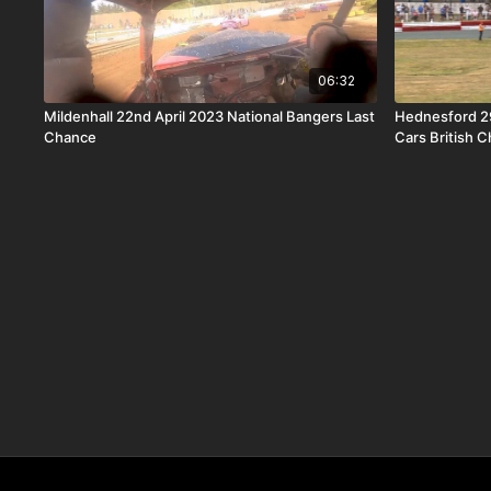
06:32
Mildenhall 22nd April 2023 National Bangers Last
Hednesford 2
Chance
Cars British 