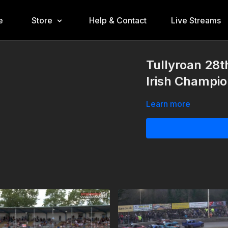
e
Store
Help & Contact
Live Streams
Tullyroan 28t
Irish Champio
Learn more