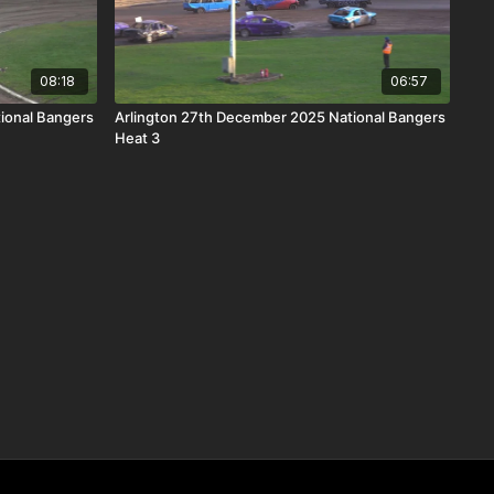
08:18
06:57
ional Bangers
Arlington 27th December 2025 National Bangers
Heat 3