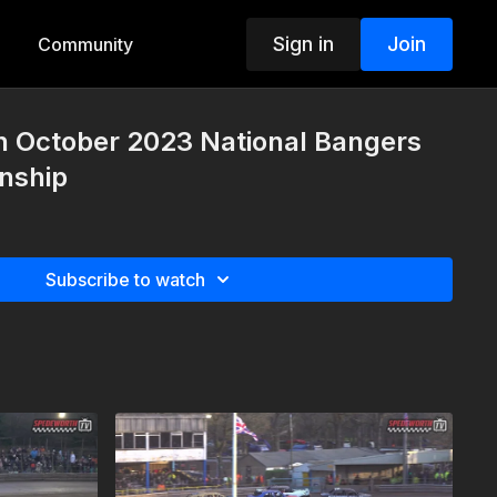
Sign in
Join
Community
h October 2023 National Bangers
nship
Subscribe to watch