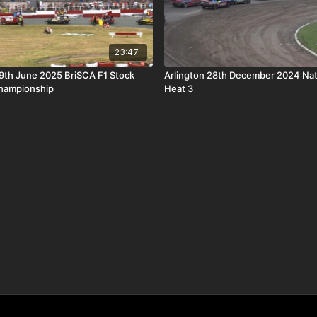
23:47
9th June 2025 BriSCA F1 Stock
Arlington 28th December 2024 Nat
Championship
Heat 3