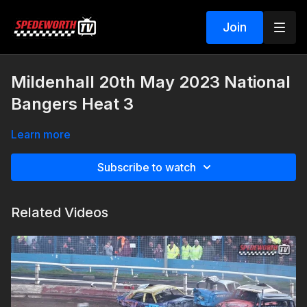
Join
Mildenhall 20th May 2023 National
Bangers Heat 3
Learn more
Subscribe to watch
Related Videos