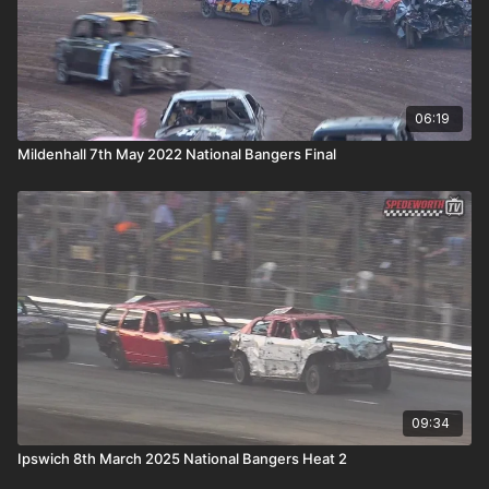
06:19
Mildenhall 7th May 2022 National Bangers Final
09:34
Ipswich 8th March 2025 National Bangers Heat 2