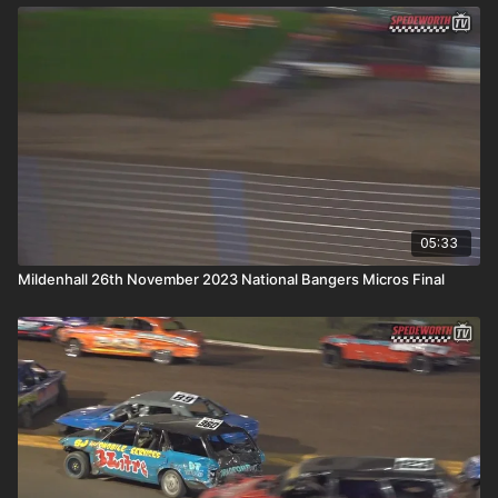
05:33
Mildenhall 26th November 2023 National Bangers Micros Final