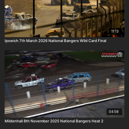
11:13
Ipswich 7th March 2026 National Bangers Wild Card Final
04:58
Mildenhall 8th November 2025 National Bangers Heat 2