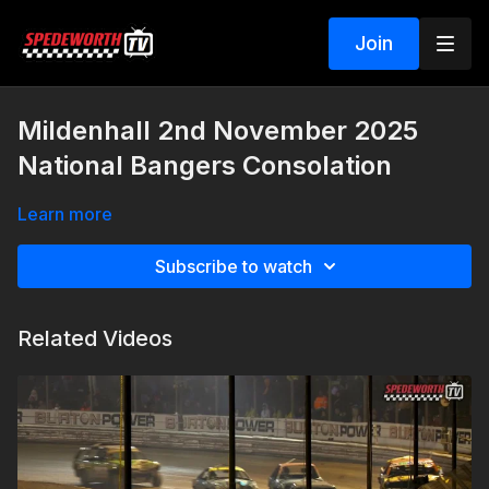
Join
Mildenhall 2nd November 2025
National Bangers Consolation
Learn more
Subscribe to watch
Related Videos