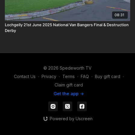
08:31
Lochgelly 21st June 2025 National Van Bangers Final & Destruction
Derby
© 2026 Spedeworth TV
Contact Us
∙
Privacy
∙
Terms
∙
FAQ
∙
Buy gift card
∙
Claim gift card
Get the app ->
Powered by Uscreen