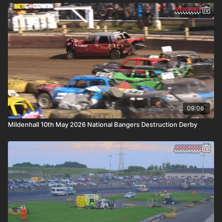
09:06
Mildenhall 10th May 2026 National Bangers Destruction Derby